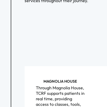
services throughout their journey.
MAGNOLIA HOUSE
Through Magnolia House,
TCRF supports patients in
real time, providing
access to classes, tools,