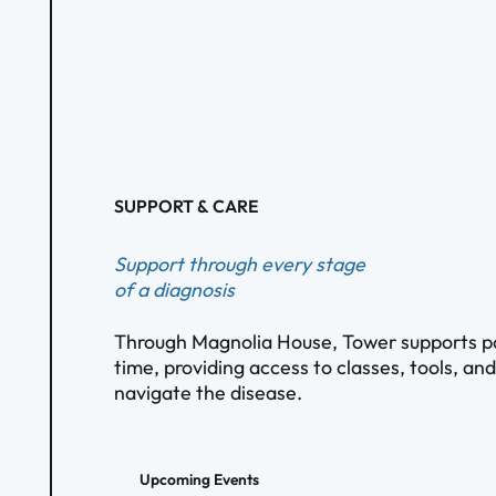
SUPPORT & CARE
Support through every stage
of a diagnosis
Through Magnolia House, Tower supports pat
time, providing access to classes, tools, an
navigate the disease.
Upcoming Events