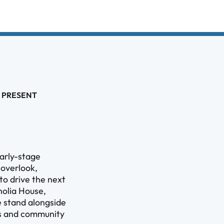
 PRESENT
arly-stage
 overlook,
 to drive the next
olia House,
e stand alongside
ess and community