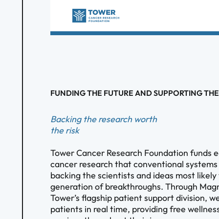
FUNDING THE FUTURE AND SUPPORTING THE
Backing the research worth
the risk
Tower Cancer Research Foundation funds e
cancer research that conventional systems
backing the scientists and ideas most likely
generation of breakthroughs. Through Magn
Tower’s flagship patient support division, w
patients in real time, providing free welln