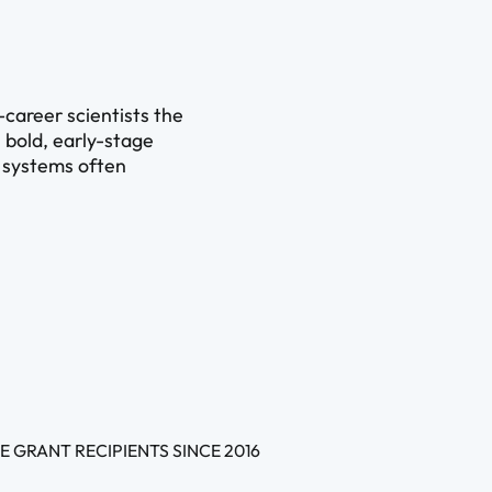
-career scientists the
 bold, early-stage
l systems often
E GRANT RECIPIENTS SINCE 2016