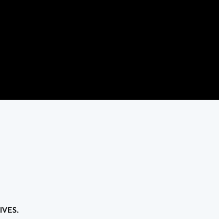
IVES.