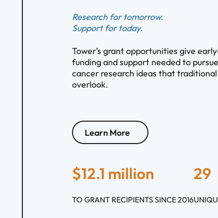
Research for tomorrow.
Support for today.
Tower’s grant opportunities give early
funding and support needed to pursue
cancer research ideas that traditiona
overlook.
Learn More
$12.1 million
29
TO GRANT RECIPIENTS SINCE 2016
UNIQU