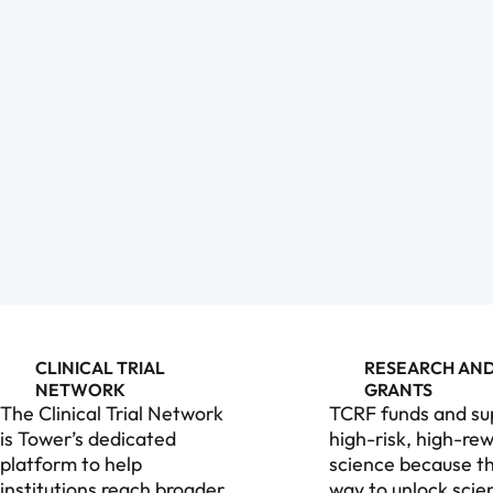
CLINICAL TRIAL
RESEARCH AN
NETWORK
GRANTS
The Clinical Trial Network
TCRF funds and su
is Tower’s dedicated
high-risk, high-re
platform to help
science because th
institutions reach broader
way to unlock scien