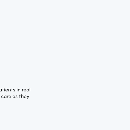
ients in real
d care as they