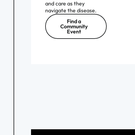
and care as they
navigate the disease.
Find a
Community
Event