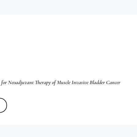
 for Neoadjuvant Therapy of Muscle Invasive Bladder Cancer