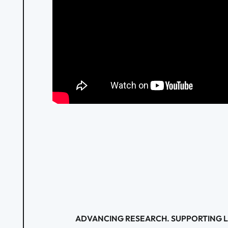
ADVANCING RESEARCH. SUPPORTING L