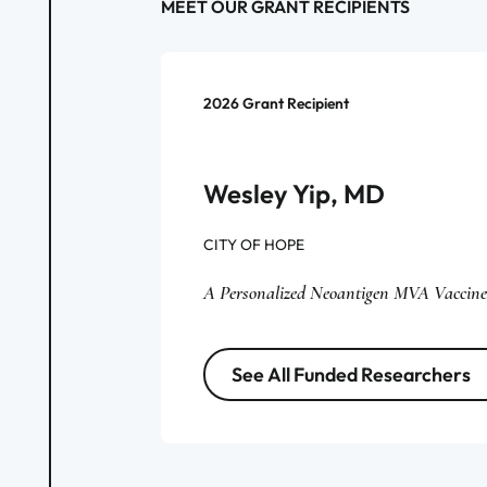
MEET OUR GRANT RECIPIENTS
2026
Grant Recipient
Wesley Yip, MD
CITY OF HOPE
A Personalized Neoantigen MVA Vaccine
See All Funded Researchers