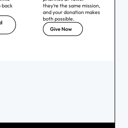
o back
they’re the same mission,
and your donation makes
both possible.
d
Give Now