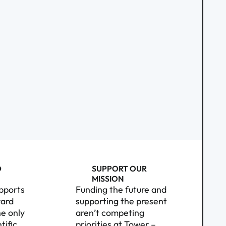
D
SUPPORT OUR
MISSION
pports
Funding the future and
ward
supporting the present
e only
aren’t competing
tific
priorities at Tower –