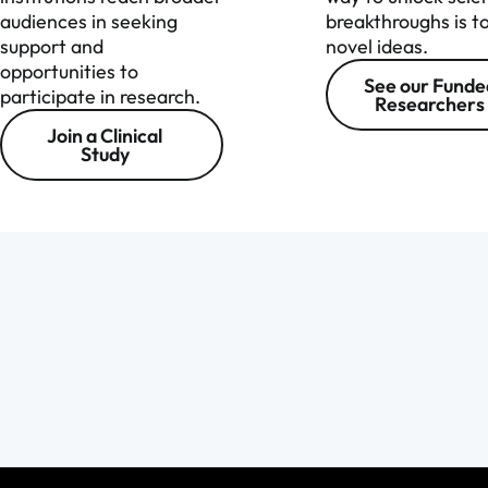
audiences in seeking
breakthroughs is t
support and
novel ideas.
opportunities to
See our Funde
participate in research.
Researchers
Join a Clinical
Study