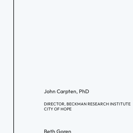
John Carpten, PhD
DIRECTOR, BECKMAN RESEARCH INSTITUTE
CITY OF HOPE
Beth Goren