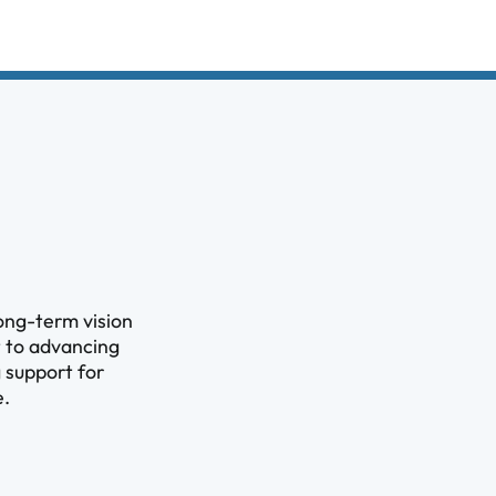
ong-term vision
t to advancing
 support for
e.