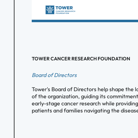
TOWER CANCER RESEARCH FOUNDATION
Board of Directors
Tower's Board of Directors help shape the l
of the organization, guiding its commitmen
early-stage cancer research while providing
patients and families navigating the diseas