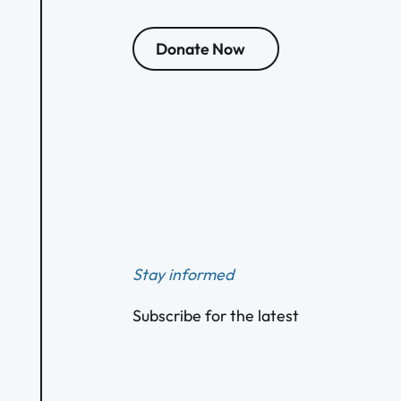
Donate Now
Footer
Stay informed
Subscribe for the latest