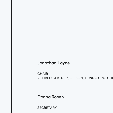
Jonathan Layne
CHAIR
RETIRED PARTNER, GIBSON, DUNN & CRUTCH
Donna Rosen
SECRETARY