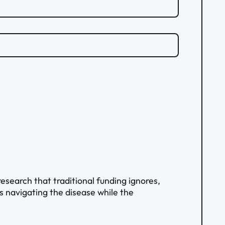
search that traditional funding ignores,
ts navigating the disease while the