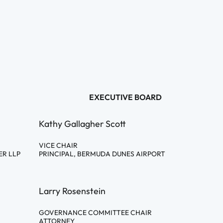
EXECUTIVE BOARD
Kathy Gallagher Scott
VICE CHAIR
ER LLP
PRINCIPAL, BERMUDA DUNES AIRPORT
Larry Rosenstein
GOVERNANCE COMMITTEE CHAIR
ATTORNEY