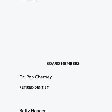
BOARD MEMBERS
Dr. Ron Cherney
RETIRED DENTIST
Betty Haagen