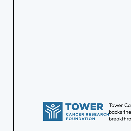
Tower Can
backs the
breakthro