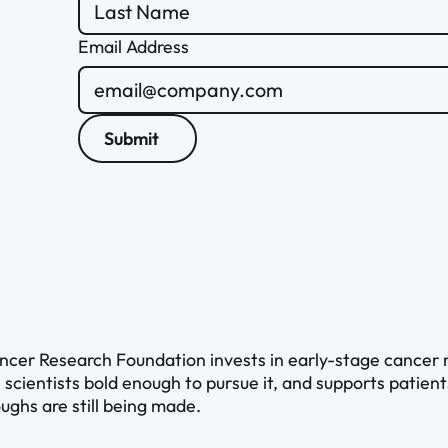
Email Address
Submit
cer Research Foundation invests in early-stage cancer re
 scientists bold enough to pursue it, and supports patien
ughs are still being made.