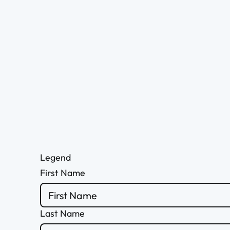
Legend
First Name
Last Name