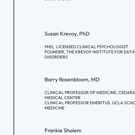
Susan Krevoy, PhD
PHD, LICENSED CLINICAL PSYCHOLOGIST
FOUNDER, THE KREVOY INSTITUTE FOR EATI
DISORDERS
Barry Rosenbloom, MD
CLINICAL PROFESSOR OF MEDICINE, CEDARS
MEDICAL CENTER
CLINICAL PROFESSOR EMERITUS, UCLA SCH
MEDICINE
Frankie Sholem