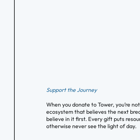
Support the Journey
When you donate to Tower, you’re not s
ecosystem that believes the next brea
believe in it first. Every gift puts res
otherwise never see the light of day.