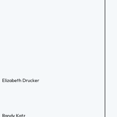
Elizabeth Drucker
Randy Katz