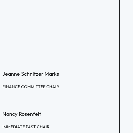
Jeanne Schnitzer Marks
FINANCE COMMITTEE CHAIR
Nancy Rosenfelt
IMMEDIATE PAST CHAIR