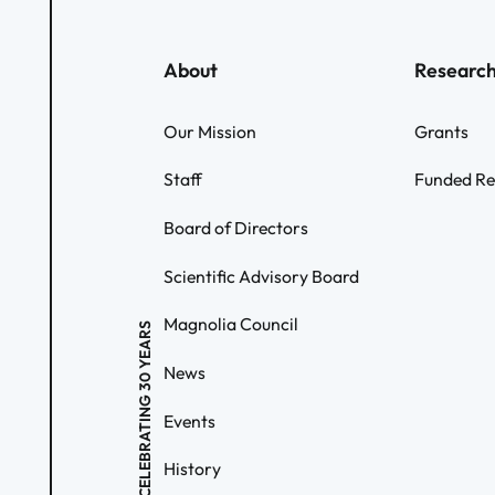
About
Researc
Our Mission
Grants
Staff
Funded Re
Board of Directors
Scientific Advisory Board
Magnolia Council
CELEBRATING 30 YEARS
News
Events
History