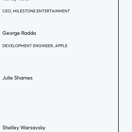
CEO, MILESTONE ENTERTAINMENT
George Radda
DEVELOPMENT ENGINEER, APPLE
Julie Shames
Shelley Warsavsky