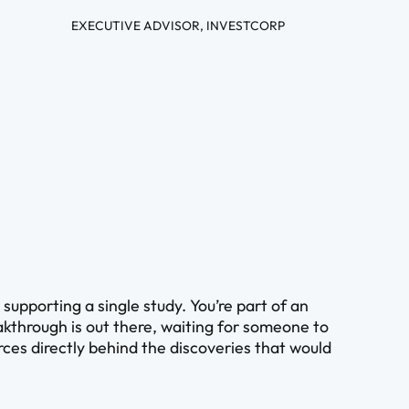
EXECUTIVE ADVISOR, INVESTCORP
upporting a single study. You’re part of an
kthrough is out there, waiting for someone to
ources directly behind the discoveries that would