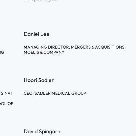
Daniel Lee
MANAGING DIRECTOR, MERGERS & ACQUISITIONS,
NG
MOELIS & COMPANY
Hoori Sadler
 SINAI
CEO, SADLER MEDICAL GROUP
OOL OF
David Spingarn