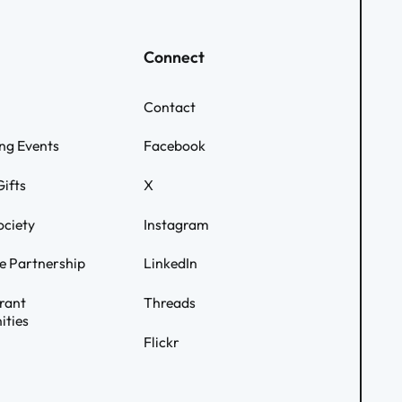
Connect
Contact
ng Events
Facebook
ifts
X
ociety
Instagram
e Partnership
LinkedIn
rant
Threads
ities
Flickr