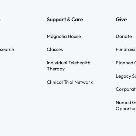
h
Support & Care
Give
Magnolia House
Donate
search
Classes
Fundraisi
Individual Telehealth
Planned G
Therapy
Legacy S
Clinical Trial Network
Corporat
Named G
Opportun