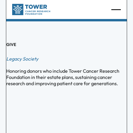
GIVE
Legacy Society
Honoring donors who include Tower Cancer Research
Foundation in their estate plans, sustaining cancer
research and improving patient care for generations.