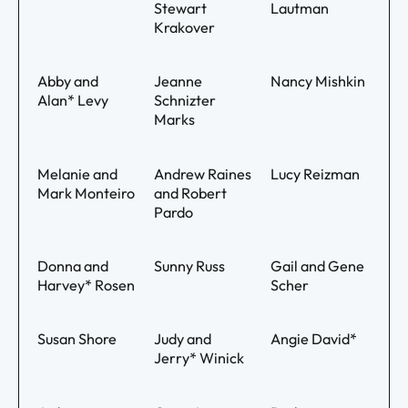
Stewart
Lautman
Krakover
Abby and
Jeanne
Nancy Mishkin
Alan* Levy
Schnizter
Marks
Melanie and
Andrew Raines
Lucy Reizman
Mark Monteiro
and Robert
Pardo
Donna and
Sunny Russ
Gail and Gene
Harvey* Rosen
Scher
Susan Shore
Judy and
Angie David*
Jerry* Winick