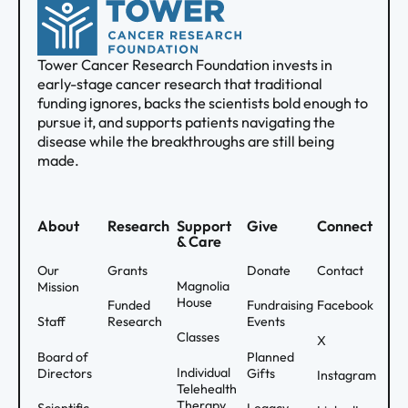
Tower Cancer Research Foundation invests in
early-stage cancer research that traditional
funding ignores, backs the scientists bold enough to
pursue it, and supports patients navigating the
disease while the breakthroughs are still being
made.
About
Research
Support
Give
Connect
& Care
Our
Grants
Donate
Contact
Magnolia
Mission
House
Funded
Fundraising
Facebook
Staff
Research
Events
Classes
X
Board of
Planned
Individual
Directors
Gifts
Instagram
Telehealth
Therapy