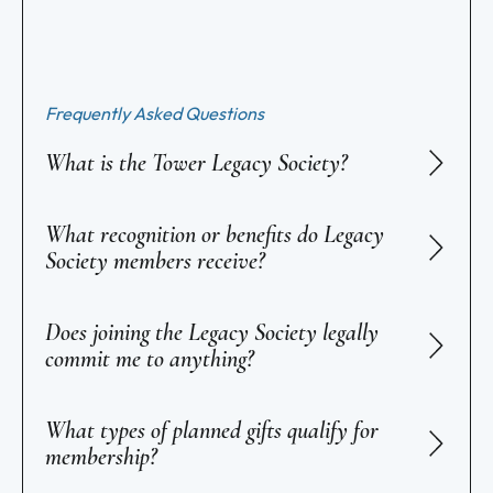
Frequently Asked Questions
What is the Tower Legacy Society?
What recognition or benefits do Legacy
Society members receive?
Does joining the Legacy Society legally
commit me to anything?
What types of planned gifts qualify for
membership?