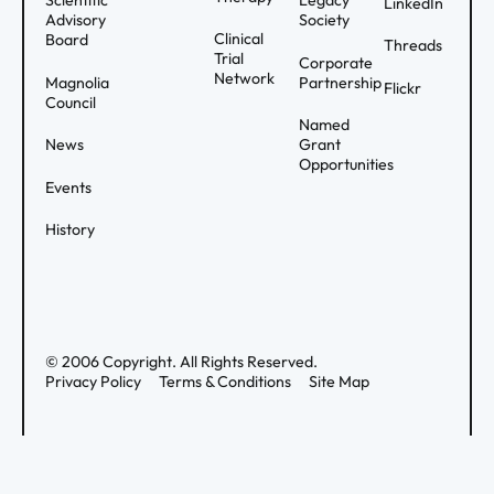
Scientific
Legacy
LinkedIn
Advisory
Society
Clinical
Board
Threads
Trial
Corporate
Network
Magnolia
Partnership
Flickr
Council
Named
News
Grant
Opportunities
Events
History
©
2006
Copyright. All Rights Reserved.
Privacy Policy
Terms & Conditions
Site Map