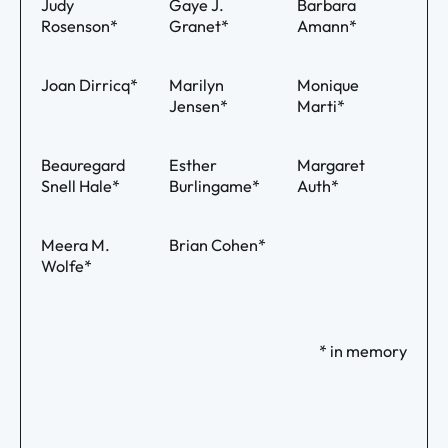
Judy
Gaye J.
Barbara
Rosenson*
Granet*
Amann*
Joan Dirricq*
Marilyn
Monique
Jensen*
Marti*
Beauregard
Esther
Margaret
Snell Hale*
Burlingame*
Auth*
Meera M.
Brian Cohen*
Wolfe*
* in memory