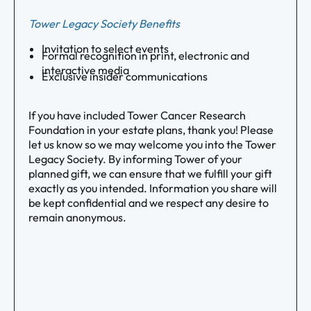
Tower Legacy Society Benefits
Invitation to select events
Formal recognition in print, electronic and
interactive media
Exclusive insider communications
If you have included Tower Cancer Research
Foundation in your estate plans, thank you! Please
let us know so we may welcome you into the Tower
Legacy Society. By informing Tower of your
planned gift, we can ensure that we fulfill your gift
exactly as you intended. Information you share will
be kept confidential and we respect any desire to
remain anonymous.