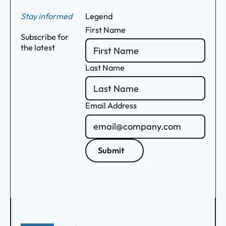
Stay informed
Legend
First Name
Subscribe for
the latest
Last Name
Email Address
Submit