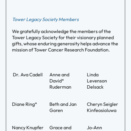
Tower Legacy Society Members
We gratefully acknowledge the members of the
Tower Legacy Society for their visionary planned
gifts, whose enduring generosity helps advance the
mission of Tower Cancer Research Foundation.
Dr. Ava Cadell
Anne and
Linda
David*
Levenson
Ruderman
Delsack
Diane Ring*
Beth and Jan
Cheryn Seigler
Goren
Kinfeosioluwa
Nancy Knupfer
Grace and
Jo-Ann