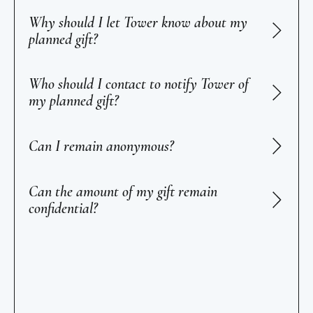
Why should I let Tower know about my
planned gift?
Who should I contact to notify Tower of
my planned gift?
Can I remain anonymous?
Can the amount of my gift remain
confidential?
Footer