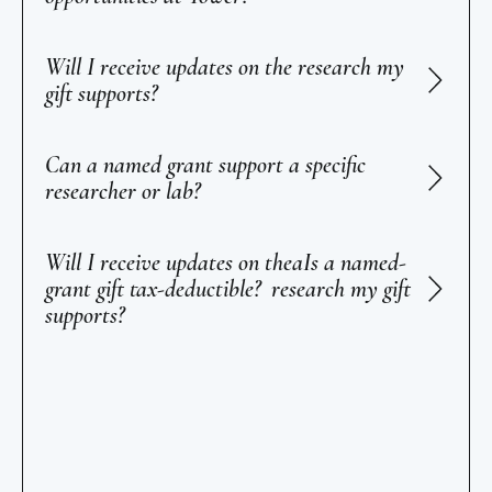
Will I receive updates on the research my
gift supports?
Can a named grant support a specific
researcher or lab?
Will I receive updates on theaIs a named-
grant gift tax-deductible? research my gift
supports?
Footer