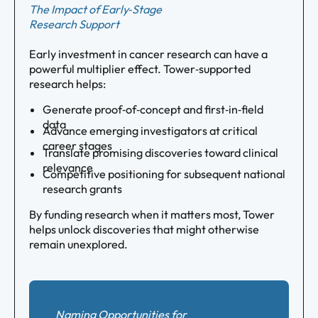
The Impact of Early‑Stage
Research Support
Early investment in cancer research can have a
powerful multiplier effect. Tower‑supported
research helps:
Generate proof‑of‑concept and first‑in‑field
data
Advance emerging investigators at critical
career stages
Translate promising discoveries toward clinical
relevance
Competitive positioning for subsequent national
research grants
By funding research when it matters most, Tower
helps unlock discoveries that might otherwise
remain unexplored.
Naming Opportunities for