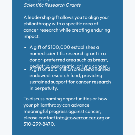
Scientific Research Grants
A leadership gift allows you to align your
philanthropy with a specific area of
cancer research while creating enduring
impact.
A gift of $100,000 establishes a
named scientific research grant in a
donor‑preferred area such as breast,
pediatric, pancreatic, or lung cancer.
A gift of $2.5 million creates a named
endowed research fund, providing
sustained support for cancer research
in perpetuity.
To discuss naming opportunities or how
your philanthropy can advance
meaningful progress against cancer,
please contact
info@towercancer.org
or
310‑299‑8470.