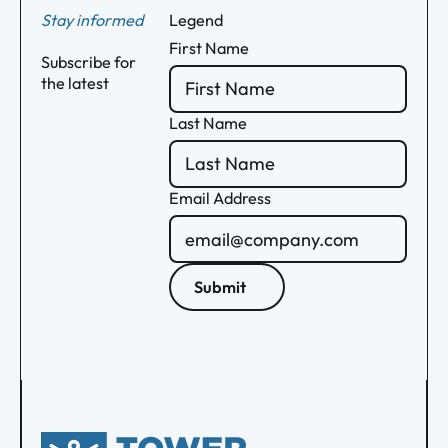
Stay informed
Legend
First Name
Subscribe for
the latest
Last Name
Email Address
Submit