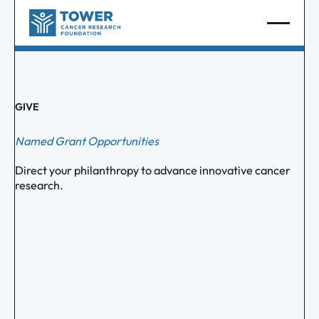
GIVE
Named Grant Opportunities
Direct your philanthropy to advance innovative cancer
research.