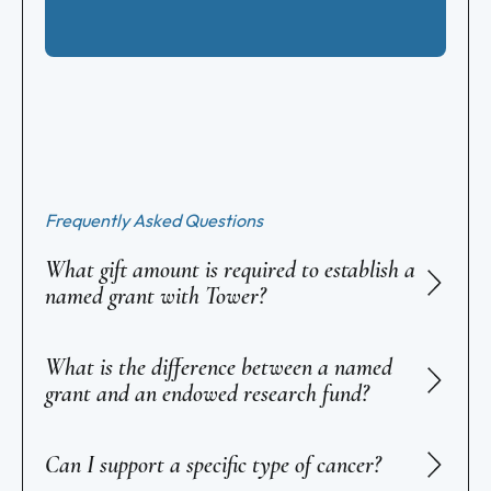
Frequently Asked Questions
What gift amount is required to establish a
named grant with Tower?
What is the difference between a named
grant and an endowed research fund?
Can I support a specific type of cancer?