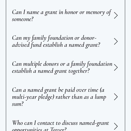
Can I name a grant in honor or memory of
someone?
Can my family foundation or donor-
advised fund establish a named grant?
Can multiple donors or a family foundation
establish a named grant together?
Can a named grant be paid over time (a
multi-year pledge) rather than as a lump
sum?
Who can I contact to discuss named-grant
opportunities at Tower?