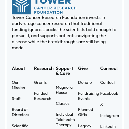
Tower Cancer Research Foundation invests in
early-stage cancer research that traditional
funding ignores, backs the scientists bold enough to
pursue it, and supports patients navigating the
disease while the breakthroughs are still being
made.
About
Research
Support
Give
Connect
& Care
Our
Grants
Donate
Contact
Magnolia
Mission
House
Funded
Fundraising
Facebook
Staff
Research
Events
Classes
X
Board of
Planned
Individual
Directors
Gifts
Instagram
Telehealth
Therapy
Scientific
Legacy
LinkedIn