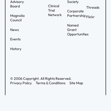
Advisory
Society
Clinical
Board
Threads
Trial
Corporate
Network
Magnolia
Partnership
Flickr
Council
Named
News
Grant
Opportunities
Events
History
©
2006
Copyright. All Rights Reserved.
Privacy Policy
Terms & Conditions
Site Map