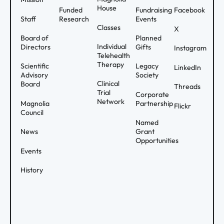
House
Funded
Fundraising
Facebook
Staff
Research
Events
Classes
X
Board of
Planned
Individual
Directors
Gifts
Instagram
Telehealth
Therapy
Scientific
Legacy
LinkedIn
Advisory
Society
Clinical
Board
Threads
Trial
Corporate
Network
Magnolia
Partnership
Flickr
Council
Named
News
Grant
Opportunities
Events
History