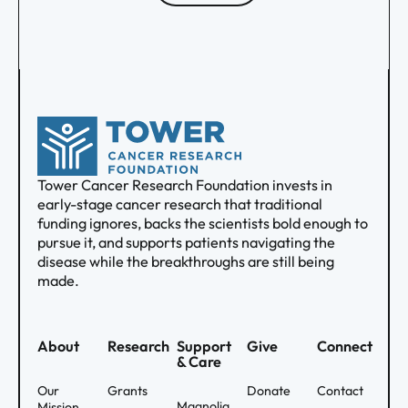
Tower Cancer Research Foundation invests in
early-stage cancer research that traditional
funding ignores, backs the scientists bold enough to
pursue it, and supports patients navigating the
disease while the breakthroughs are still being
made.
About
Research
Support
Give
Connect
& Care
Our
Grants
Donate
Contact
Magnolia
Mission