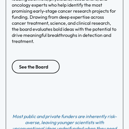
oncology experts who help identify the most
promising early-stage cancer research projects for
funding. Drawing from deep expertise across
cancer treatment, science, and clinical research,
the board evaluates bold ideas with the potential to
drive meaningful breakthroughs in detection and
treatment.
See the Board
Most public and private funders are inherently risk-
averse, leaving younger scientists with
unconventional ideas underfunded when they need