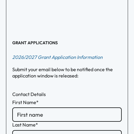
GRANT APPLICATIONS
2026/2027 Grant Application Information
Submit your email below to be notified once the
application window is released:
Contact Details
First Name*
Last Name*