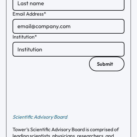
Email Address*
Institution*
Submit
Scientific Advisory Board
Tower’s Scientific Advisory Board is comprised of
leading scientists, physicians, researchers, and