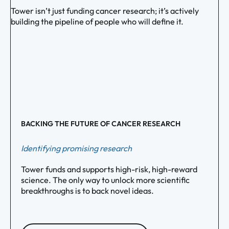
Tower isn’t just funding cancer research; it’s actively
building the pipeline of people who will define it.
BACKING THE FUTURE OF CANCER RESEARCH
Identifying promising research
Tower funds and supports high-risk, high-reward
science. The only way to unlock more scientific
breakthroughs is to back novel ideas.