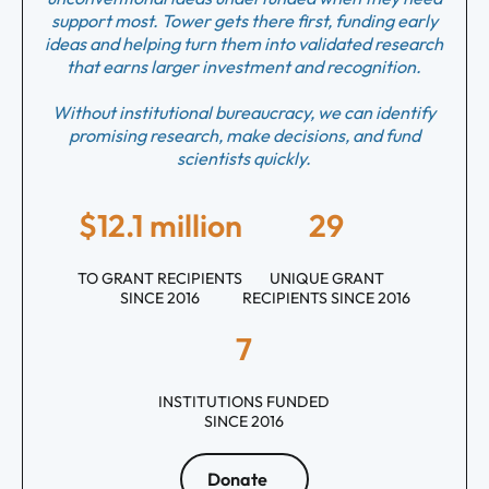
support most. Tower gets there first, funding early
ideas and helping turn them into validated research
that earns larger investment and recognition.
Without institutional bureaucracy, we can identify
promising research, make decisions, and fund
scientists quickly.
$12.1 million
29
TO GRANT RECIPIENTS
UNIQUE GRANT
SINCE 2016
RECIPIENTS SINCE 2016
7
INSTITUTIONS FUNDED
SINCE 2016
Donate