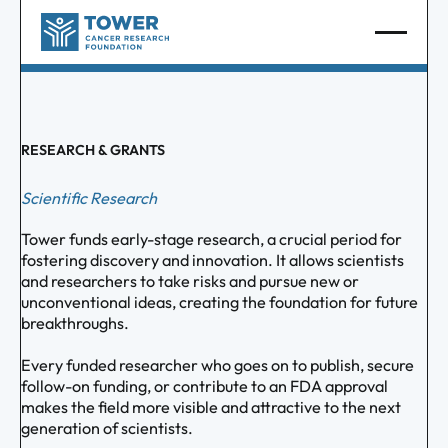
RESEARCH & GRANTS
Scientific Research
Tower funds early-stage research, a crucial period for
fostering discovery and innovation. It allows scientists
and researchers to take risks and pursue new or
unconventional ideas, creating the foundation for future
breakthroughs.
Every funded researcher who goes on to publish, secure
follow-on funding, or contribute to an FDA approval
makes the field more visible and attractive to the next
generation of scientists.