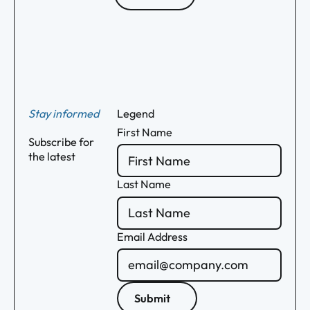
Footer
Stay informed
Legend
First Name
Subscribe for
the latest
Last Name
Email Address
Submit