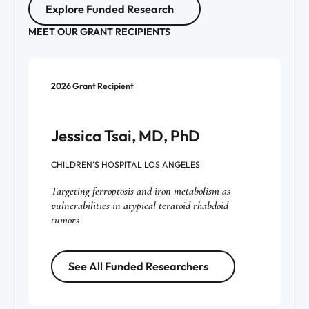
Explore Funded Research
MEET OUR GRANT RECIPIENTS
2026
Grant Recipient
Jessica Tsai, MD, PhD
CHILDREN’S HOSPITAL LOS ANGELES
Targeting ferroptosis and iron metabolism as
vulnerabilities in atypical teratoid rhabdoid
tumors
See All Funded Researchers