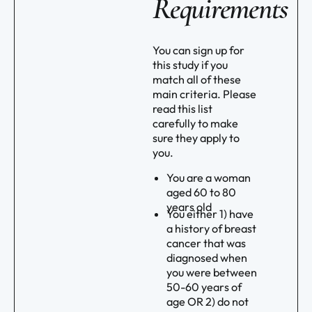
Requirements
You can sign up for
this study if you
match all of these
main criteria. Please
read this list
carefully to make
sure they apply to
you.
You are a woman
aged 60 to 80
years old
You either 1) have
a history of breast
cancer that was
diagnosed when
you were between
50-60 years of
age OR 2) do not