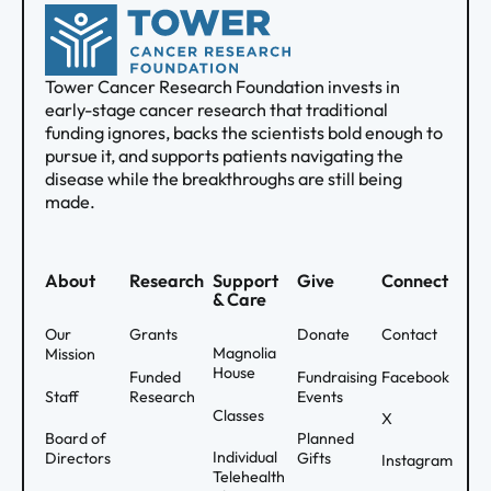
Tower Cancer Research Foundation invests in
early-stage cancer research that traditional
funding ignores, backs the scientists bold enough to
pursue it, and supports patients navigating the
disease while the breakthroughs are still being
made.
About
Research
Support
Give
Connect
& Care
Our
Grants
Donate
Contact
Magnolia
Mission
House
Funded
Fundraising
Facebook
Staff
Research
Events
Classes
X
Board of
Planned
Individual
Directors
Gifts
Instagram
Telehealth