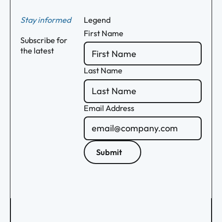
Stay informed
Legend
First Name
Subscribe for
the latest
Last Name
Email Address
Submit