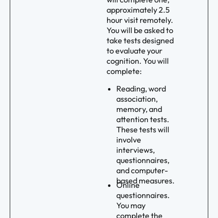
approximately 2.5
hour visit remotely.
You will be asked to
take tests designed
to evaluate your
cognition. You will
complete:
Reading, word
association,
memory, and
attention tests.
These tests will
involve
interviews,
questionnaires,
and computer-
based measures.
Online
questionnaires.
You may
complete the