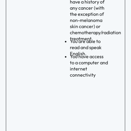
have a history of
any cancer (with
the exception of
non-melanoma
skin cancer) or
chemotherapy/radiation
treatment
You are able to
read and speak
English.
You have access
to a computer and
internet
connectivity
Footer