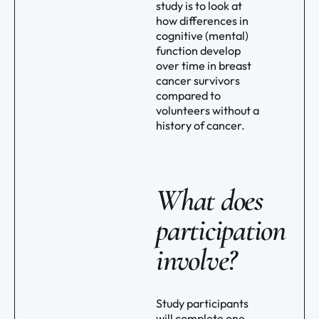
study is to look at
how differences in
cognitive (mental)
function develop
over time in breast
cancer survivors
compared to
volunteers without a
history of cancer.
What does
participation
involve?
Study participants
will complete one,