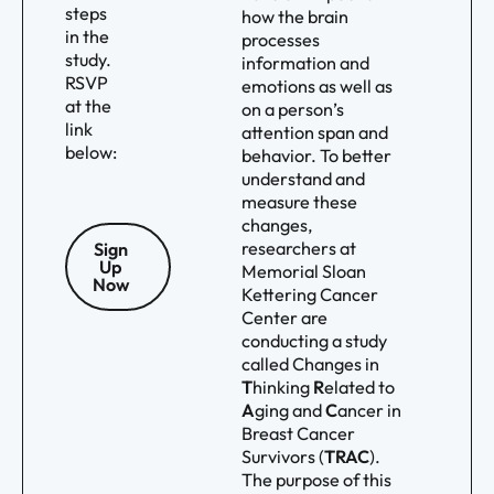
steps
how the brain
in the
processes
study.
information and
RSVP
emotions as well as
at the
on a person’s
link
attention span and
below:
behavior. To better
understand and
measure these
changes,
researchers at
Sign
Up
Memorial Sloan
Now
Kettering Cancer
Center are
conducting a study
called Changes in
T
hinking
R
elated to
A
ging and
C
ancer in
Breast Cancer
Survivors (
TRAC
).
The purpose of this