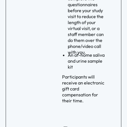
questionnaires
before your study
visit to reduce the
length of your
virtual visit, or a
staff member can
do them over the
phone/video call
with you.
An at-home saliva
and urine sample
kit
Participants will
receive an electronic
gift card
compensation for
their time.