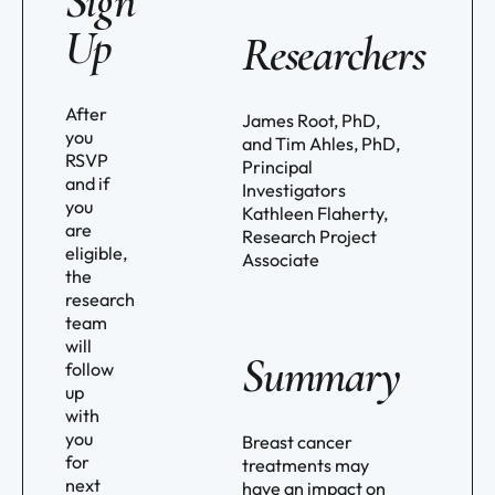
Sign
Up
Researchers
After
James Root, PhD,
you
and Tim Ahles, PhD,
RSVP
Principal
and if
Investigators
you
Kathleen Flaherty,
are
Research Project
eligible,
Associate
the
research
team
will
Summary
follow
up
with
you
Breast cancer
for
treatments may
next
have an impact on