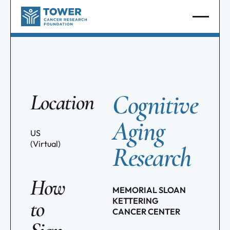
Cognitive
Location
Aging
US
(Virtual)
Research
How
MEMORIAL SLOAN
KETTERING
to
CANCER CENTER