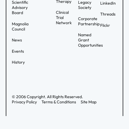
Therapy
Scientific
Legacy
LinkedIn
Advisory
Society
Clinical
Board
Threads
Trial
Corporate
Network
Magnolia
Partnership
Flickr
Council
Named
News
Grant
Opportunities
Events
History
©
2006
Copyright. All Rights Reserved.
Privacy Policy
Terms & Conditions
Site Map