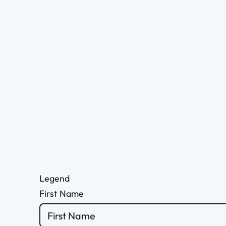
Legend
First Name