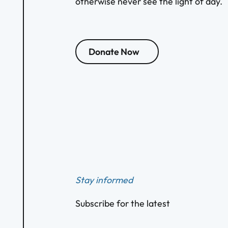
otherwise never see the light of day.
Donate Now
Footer
Stay informed
Subscribe for the latest