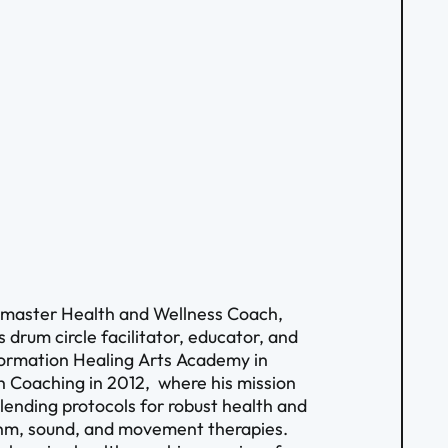
 a master Health and Wellness Coach,
drum circle facilitator, educator, and
formation Healing Arts Academy in
 Coaching in 2012, where his mission
blending protocols for robust health and
ythm, sound, and movement therapies.