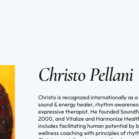
Christo Pellani
Christo is recognized internationally as
sound & energy healer, rhythm awareness 
expressive therapist. He founded Sound
2000, and Vitalize and Harmonize Health
includes facilitating human potential by 
wellness coaching with principles of rh