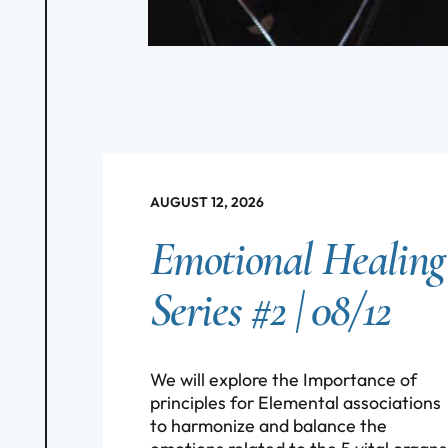
AUGUST 12, 2026
Emotional Healing
Series #2 | 08/12
We will explore the Importance of
principles for Elemental associations
to harmonize and balance the