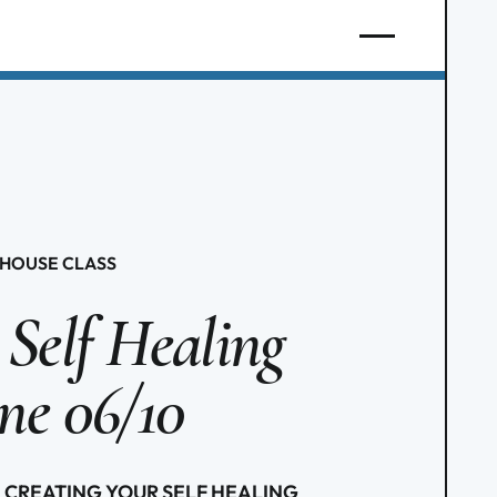
HOUSE CLASS
 Self Healing
ine 06/10
ies: CREATING YOUR SELF HEALING