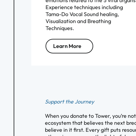
emotions related to the 5 vital organs
Experience techniques including
Tama-Do Vocal Sound healing,
Visualization and Breathing
Techniques.
Learn More
Support the Journey
When you donate to Tower, you’re not s
ecosystem that believes the next brea
believe in it first. Every gift puts res