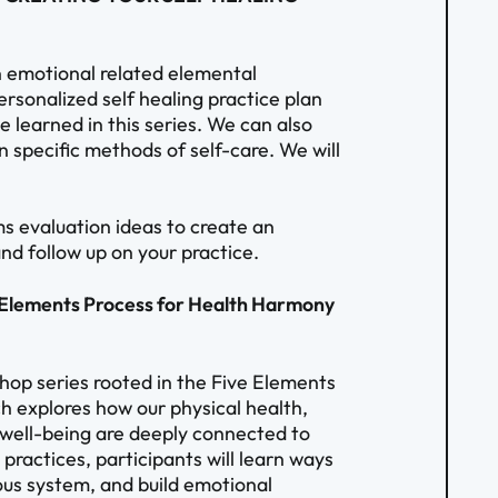
 emotional related elemental
rsonalized self healing practice plan
 learned in this series. We can also
n specific methods of self-care. We will
s evaluation ideas to create an
nd follow up on your practice.
e Elements Process for Health Harmony
shop series rooted in the Five Elements
ch explores how our physical health,
l well-being are deeply connected to
practices, participants will learn ways
ous system, and build emotional