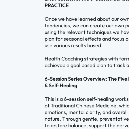
PRACTICE
Once we have learned about our own
tendencies, we can create our own pe
using the relevant techniques we have
plan for seasonal effects and focus o
use various results based
Health Coaching strategies with form
achievable goal based plan to track a
6-Session Series Overview: The Fiv
& Self-Healing
This is a 6-session self-healing work
of Traditional Chinese Medicine, whi
emotions, mental clarity, and overal
nature. Through gentle, preventative 
to restore balance, support the nerv