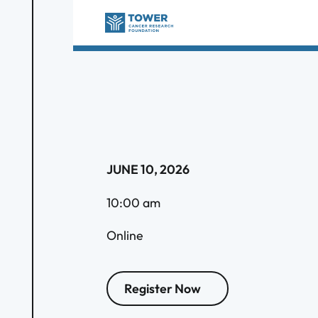
JUNE 10, 2026
10:00 am
Online
Register Now