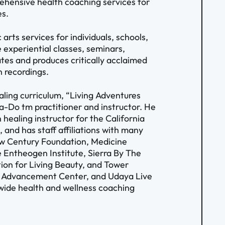
rehensive health coaching services for
es.
arts services for individuals, schools,
 experiential classes, seminars,
tes and produces critically acclaimed
n recordings.
aling curriculum, “Living Adventures
ma-Do tm practitioner and instructor. He
 healing instructor for the California
 and has staff affiliations with many
New Century Foundation, Medicine
 Entheogen Institute, Sierra By The
on for Living Beauty, and Tower
e Advancement Center, and Udaya Live
wide health and wellness coaching