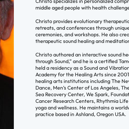
Christo specializes in personalized comp
middle aged people with health challeng
Christo provides evolutionary therapeutic 
retreats, and conferences through unique
ceremonies, and workshops. He also crea
therapeutic sound healing and meditatio
Christo authored an interactive sound he
through Sound,” and he is a certified Ta
held a residency as a Sound and Vibration
Academy for the Healing Arts since 2001,
healing arts institutions including The 
Dance, Men’s Center of Los Angeles, The
Sea Recovery Center, We Spark, Foundati
Cancer Research Centers, Rhythmia Lif
yoga and wellness. He maintains a world
practice based in Ashland, Oregon USA.