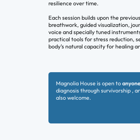
resilience over time.
Each session builds upon the previo
breathwork, guided visualization, jou
voice and specially tuned instruments
practical tools for stress reduction, 
body’s natural capacity for healing 
Magnolia House is open to
anyone
diagnosis through survivorship , a
also welcome.