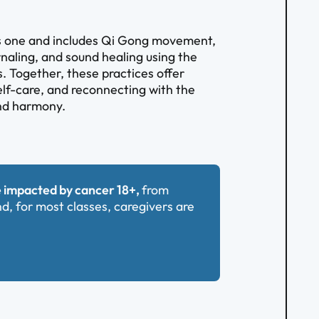
us one and includes Qi Gong movement,
rnaling, and sound healing using the
. Together, these practices offer
self-care, and reconnecting with the
and harmony.
 impacted by cancer 18+,
from
nd, for most classes, caregivers are