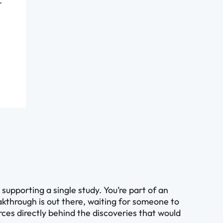
.
upporting a single study. You’re part of an
kthrough is out there, waiting for someone to
ources directly behind the discoveries that would