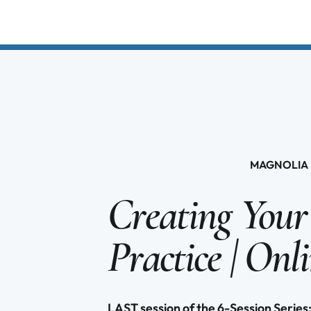
MAGNOLIA 
Creating Your
Practice | Onl
LAST session of the 6-Session Ser