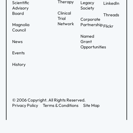
Therapy
Scientific
Legacy
LinkedIn
Advisory
Society
Clinical
Board
Threads
Trial
Corporate
Network
Magnolia
Partnership
Flickr
Council
Named
News
Grant
Opportunities
Events
History
©
2006
Copyright. All Rights Reserved.
Privacy Policy
Terms & Conditions
Site Map