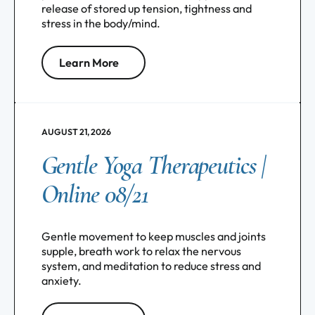
release of stored up tension, tightness and
stress in the body/mind.
Learn More
AUGUST 21, 2026
Gentle Yoga Therapeutics |
Online 08/21
Gentle movement to keep muscles and joints
supple, breath work to relax the nervous
system, and meditation to reduce stress and
anxiety.