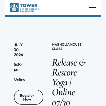
JULY
MAGNOLIA HOUSE
CLASS
30,
2026
Release &
5:30
Restore
pm
Yoga |
Online
Online
Register
07/30
Now