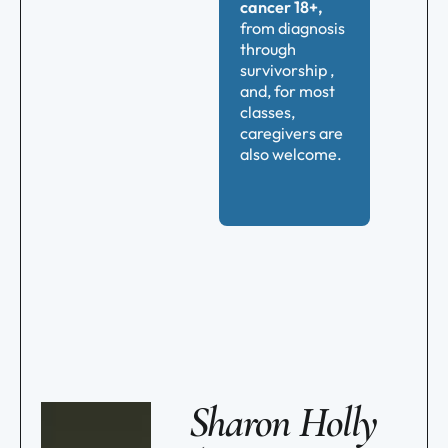
cancer 18+,
from diagnosis
through
survivorship ,
and, for most
classes,
caregivers are
also welcome.
Sharon Holly