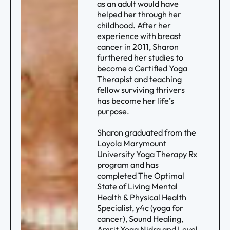
as an adult would have
helped her through her
childhood. After her
experience with breast
cancer in 2011, Sharon
furthered her studies to
become a Certified Yoga
Therapist and teaching
fellow surviving thrivers
has become her life’s
purpose.
Sharon graduated from the
Loyola Marymount
University Yoga Therapy Rx
program and has
completed The Optimal
State of Living Mental
Health & Physical Health
Specialist, y4c (yoga for
cancer), Sound Healing,
Amrit Yoga Nidra and Level