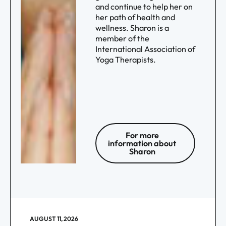
and continue to help her on
her path of health and
wellness. Sharon is a
member of the
International Association of
Yoga Therapists.
For more
information about
Sharon
AUGUST 11, 2026