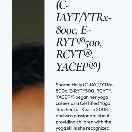
(C-
IAYT/YTRx-
800c, E-
RYT®500,
RCYT®,
YACEP®)
Sharon Holly (C-IAYT/YTRx-
800c, E-RYT®500, RCYT®,
YACEP®) began her yoga
career as a Certified Yoga
Teacher for Kids in 2008
and was passionate about
providing children with the
yoga skills she recognized