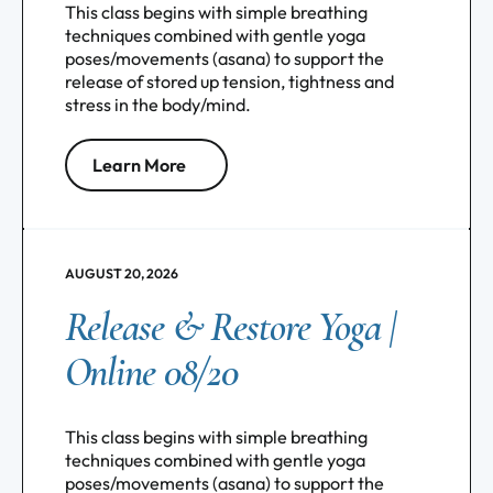
This class begins with simple breathing
techniques combined with gentle yoga
poses/movements (asana) to support the
release of stored up tension, tightness and
stress in the body/mind.
Learn More
AUGUST 20, 2026
Release & Restore Yoga |
Online 08/20
This class begins with simple breathing
techniques combined with gentle yoga
poses/movements (asana) to support the