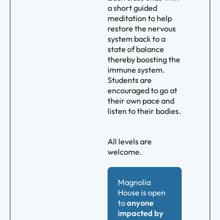
a short guided
meditation to help
restore the nervous
system back to a
state of balance
thereby boosting the
immune system.
Students are
encouraged to go at
their own pace and
listen to their bodies.
All levels are
welcome.
Magnolia
House is open
to
anyone
impacted by