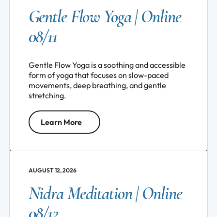
Gentle Flow Yoga | Online
08/11
Gentle Flow Yoga is a soothing and accessible
form of yoga that focuses on slow-paced
movements, deep breathing, and gentle
stretching.
Learn More
AUGUST 12, 2026
Nidra Meditation | Online
08/12