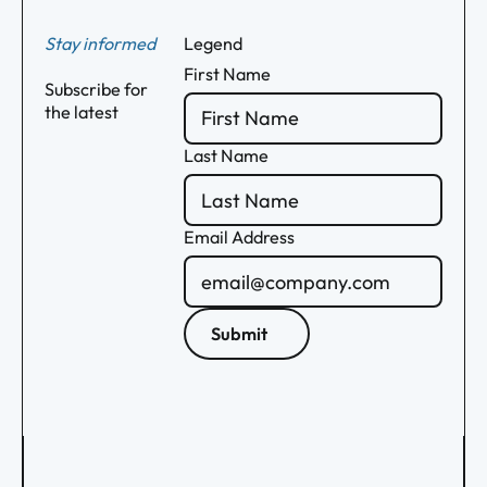
Stay informed
Legend
First Name
Subscribe for
the latest
Last Name
Email Address
Submit