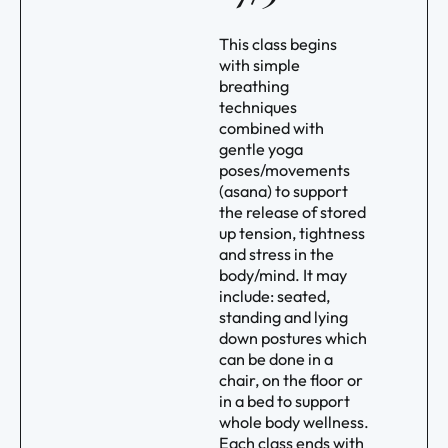
This class begins
with simple
breathing
techniques
combined with
gentle yoga
poses/movements
(asana) to support
the release of stored
up tension, tightness
and stress in the
body/mind. It may
include: seated,
standing and lying
down postures which
can be done in a
chair, on the floor or
in a bed to support
whole body wellness.
Each class ends with