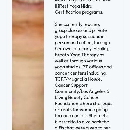
II iRest Yoga Nidra
Certification programs.
She currently teaches
group classes and private
yoga therapy sessions in-
person and online, through
her own company, Healing
Breath Yoga Therapy as
well as through various
yoga studios, PT offices and
cancer centers including:
TCRF/Magnolia House,
Cancer Support
Community/Los Angeles &
Living Beauty Cancer
Foundation where she leads
retreats for women going
through cancer. She feels
blessed to to give back the
gifts that were given to her