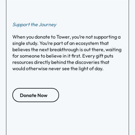
Support the Journey
When you donate to Tower, you’re not supporting a
single study. You’re part of an ecosystem that
believes the next breakthrough is out there, waiting
for someone to believe in it first. Every gift puts
resources directly behind the discoveries that
would otherwise never see the light of day.
Donate Now
Footer