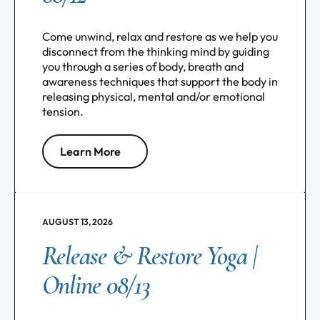
Come unwind, relax and restore as we help you
disconnect from the thinking mind by guiding
you through a series of body, breath and
awareness techniques that support the body in
releasing physical, mental and/or emotional
tension.
Learn More
AUGUST 13, 2026
Release & Restore Yoga |
Online 08/13