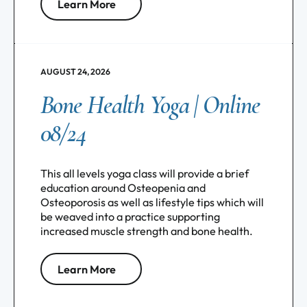
Learn More
AUGUST 24, 2026
Bone Health Yoga | Online
08/24
This all levels yoga class will provide a brief
education around Osteopenia and
Osteoporosis as well as lifestyle tips which will
be weaved into a practice supporting
increased muscle strength and bone health.
Learn More