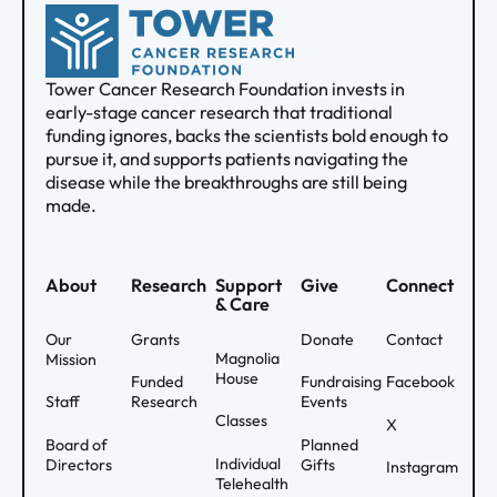
Tower Cancer Research Foundation invests in
early-stage cancer research that traditional
funding ignores, backs the scientists bold enough to
pursue it, and supports patients navigating the
disease while the breakthroughs are still being
made.
About
Research
Support
Give
Connect
& Care
Our
Grants
Donate
Contact
Magnolia
Mission
House
Funded
Fundraising
Facebook
Staff
Research
Events
Classes
X
Board of
Planned
Individual
Directors
Gifts
Instagram
Telehealth