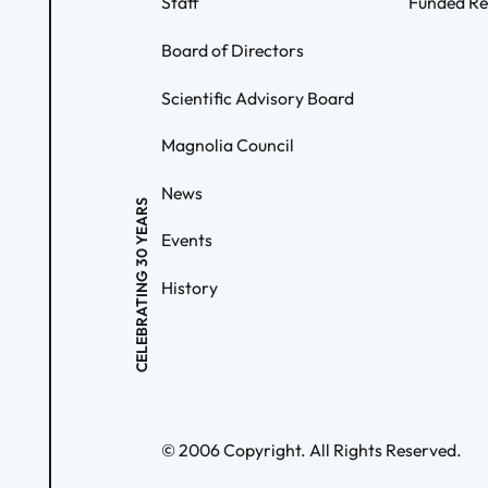
Staff
Funded Re
Board of Directors
Scientific Advisory Board
Magnolia Council
News
CELEBRATING 30 YEARS
Events
History
©
2006
Copyright. All Rights Reserved.