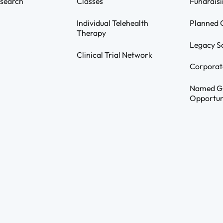
search
Classes
Fundraisi
Individual Telehealth
Planned G
Therapy
Legacy S
Clinical Trial Network
Corporat
Named G
Opportun