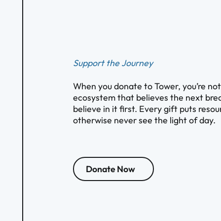
Support the Journey
When you donate to Tower, you’re not s
ecosystem that believes the next brea
believe in it first. Every gift puts res
otherwise never see the light of day.
Donate Now