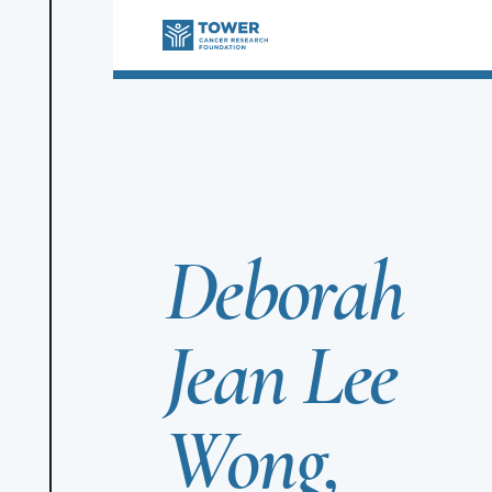
Deborah
Jean Lee
Wong,