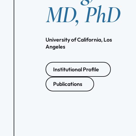
MD, PhD
University of California, Los
Angeles
Institutional Profile
Publications