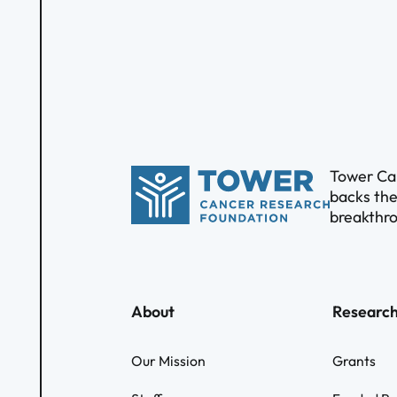
Tower Can
backs the
breakthro
About
Researc
Our Mission
Grants