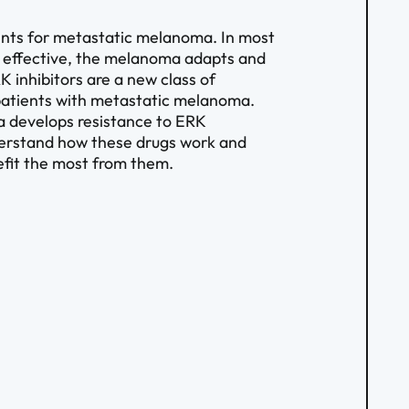
ents for metastatic melanoma. In most
ly effective, the melanoma adapts and
 inhibitors are a new class of
 patients with metastatic melanoma.
a develops resistance to ERK
understand how these drugs work and
fit the most from them.