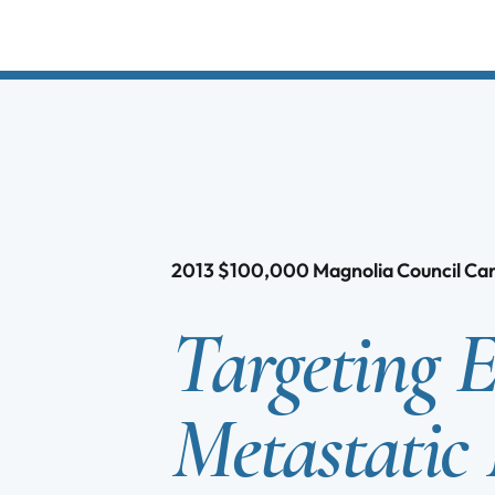
2013
$
100,000
Magnolia Council C
Targeting 
Metastatic