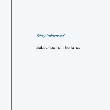
Footer
Stay informed
Subscribe for the latest