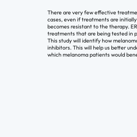
There are very few effective treatm
cases, even if treatments are initial
becomes resistant to the therapy. ERK
treatments that are being tested in
This study will identify how melanom
inhibitors. This will help us better 
which melanoma patients would bene