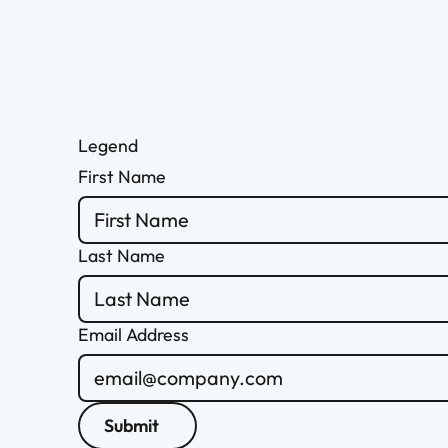
Legend
First Name
Last Name
Email Address
Submit