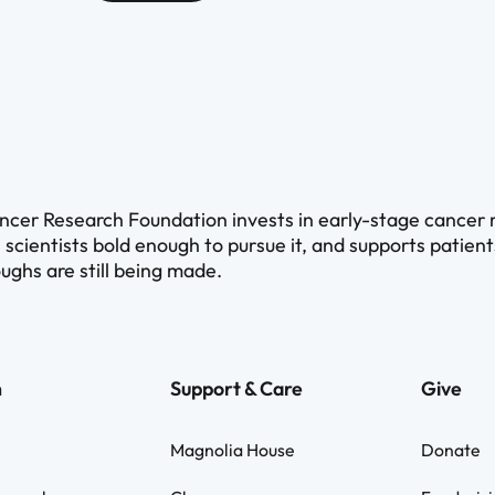
cer Research Foundation invests in early-stage cancer re
 scientists bold enough to pursue it, and supports patien
ughs are still being made.
h
Support & Care
Give
Magnolia House
Donate