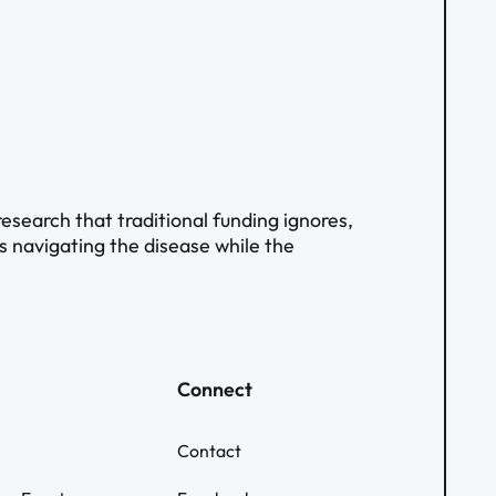
search that traditional funding ignores,
ts navigating the disease while the
Connect
Contact