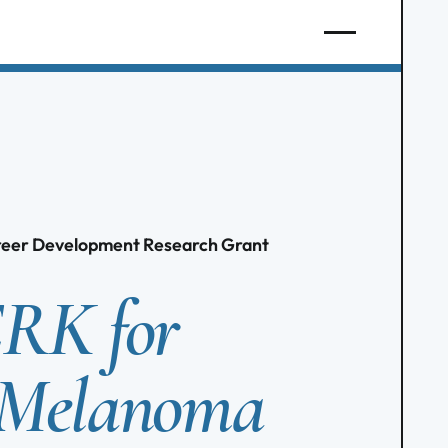
areer Development Research Grant
ERK for
 Melanoma