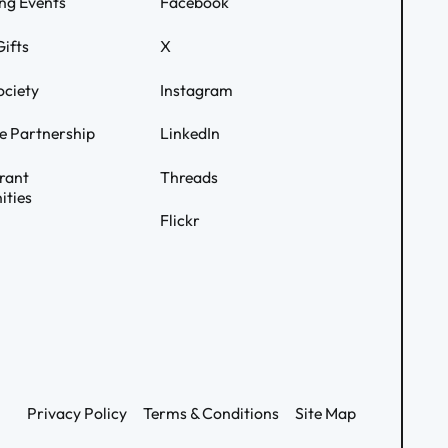
ng Events
Facebook
ifts
X
ociety
Instagram
e Partnership
LinkedIn
rant
Threads
ities
Flickr
Privacy Policy
Terms & Conditions
Site Map