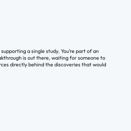
upporting a single study. You’re part of an
kthrough is out there, waiting for someone to
ources directly behind the discoveries that would