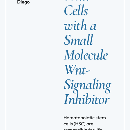
Diego
Cells
with a
Small
Molecule
Wnt-
Signaling
Inhibitor
Hematopoietic stem
cells (HSC) are
responsible for life-