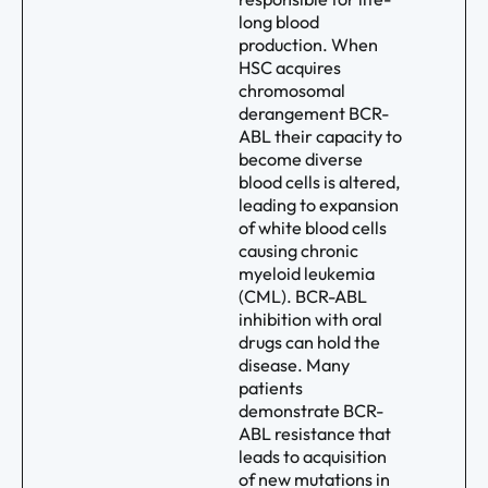
long blood
production. When
HSC acquires
chromosomal
derangement BCR-
ABL their capacity to
become diverse
blood cells is altered,
leading to expansion
of white blood cells
causing chronic
myeloid leukemia
(CML). BCR-ABL
inhibition with oral
drugs can hold the
disease. Many
patients
demonstrate BCR-
ABL resistance that
leads to acquisition
of new mutations in