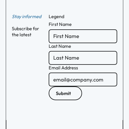
Stay informed
Legend
First Name
Subscribe for
the latest
Last Name
Email Address
Submit