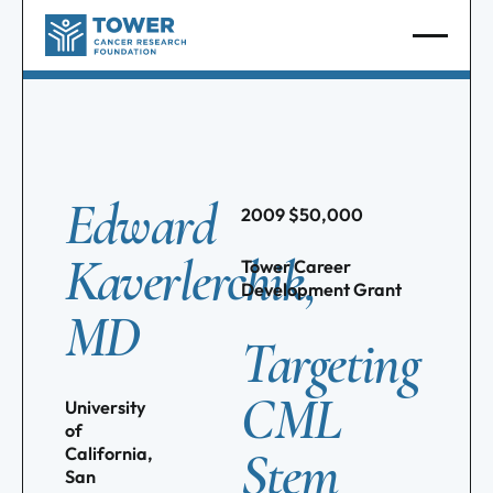
Edward
2009
$
50,000
Kaverlerchik,
Tower Career
Development Grant
MD
Targeting
CML
University
of
Stem
California,
San