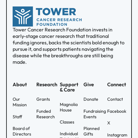
Tower Cancer Research Foundation invests in
early-stage cancer research that traditional
funding ignores, backs the scientists bold enough to
pursue it, and supports patients navigating the
disease while the breakthroughs are still being
made.
About
Research
Support
Give
Connect
& Care
Our
Grants
Donate
Contact
Magnolia
Mission
House
Funded
Fundraising
Facebook
Staff
Research
Events
Classes
X
Board of
Planned
Individual
Directors
Gifts
Instagram