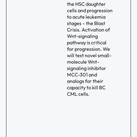
the HSC daughter
cells and progression
to acute leukemia
stages – the Blast
Crisis. Activation of
Wnt-signaling
pathway is critical
for progression. We
will test novel small-
molecule Wnt-
signaling inhibitor
MCC-301 and
analogs for their
capacity to kill BC
CML cells.