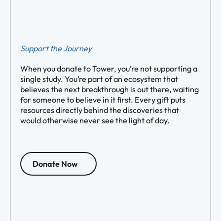
Support the Journey
When you donate to Tower, you’re not supporting a
single study. You’re part of an ecosystem that
believes the next breakthrough is out there, waiting
for someone to believe in it first. Every gift puts
resources directly behind the discoveries that
would otherwise never see the light of day.
Donate Now
Footer