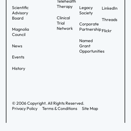
Telehealth
Therapy
Scientific
Legacy
LinkedIn
Advisory
Society
Clinical
Board
Threads
Trial
Corporate
Network
Magnolia
Partnership
Flickr
Council
Named
News
Grant
Opportunities
Events
History
©
2006
Copyright. All Rights Reserved.
Privacy Policy
Terms & Conditions
Site Map